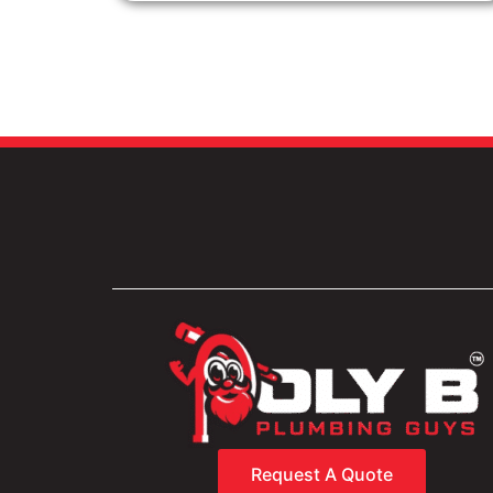
Request A Quote