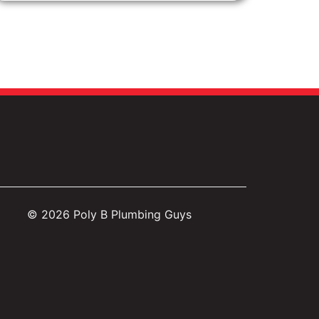
© 2026
Poly B Plumbing Guys