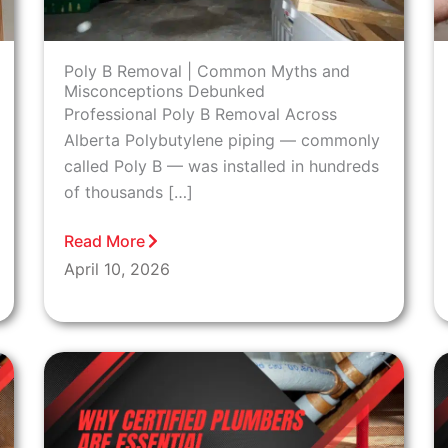
Poly B Removal | Common Myths and
Misconceptions Debunked
Professional Poly B Removal Across
Alberta Polybutylene piping — commonly
called Poly B — was installed in hundreds
of thousands […]
Read More
April 10, 2026