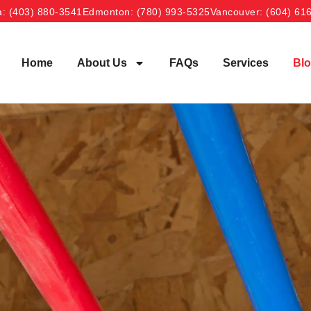
a
: (403) 880-3541
Edmonton
: (780) 993-5325
Vancouver
: (604) 61
Home
About Us
FAQs
Services
Bl