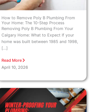
How to Remove Poly B Plumbing From
Your Home: The 10-Step Process
Removing Poly B Plumbing From Your
Calgary Home: What to Expect If your
home was built between 1985 and 1998,
[…]
Read More
April 10, 2026