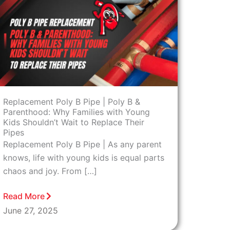
Replacement Poly B Pipe | Poly B &
Parenthood: Why Families with Young
Kids Shouldn’t Wait to Replace Their
Pipes
Replacement Poly B Pipe | As any parent
knows, life with young kids is equal parts
chaos and joy. From […]
Read More
June 27, 2025