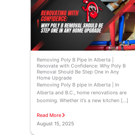
Removing Poly B Pipe In Alberta |
Renovate with Confidence: Why Poly B
Removal Should Be Step One in Any
Home Upgrade
Removing Poly B pipe in Alberta | In
Alberta and B.C., home renovations are
booming. Whether it’s a new kitchen […]
Read More
August 15, 2025