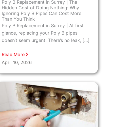
Poly B Replacement in Surrey | The
Hidden Cost of Doing Nothing: Why
Ignoring Poly B Pipes Can Cost More
Than You Think
Poly B Replacement in Surrey | At first
glance, replacing your Poly B pipes
doesn’t seem urgent. There’s no leak, […]
Read More
April 10, 2026