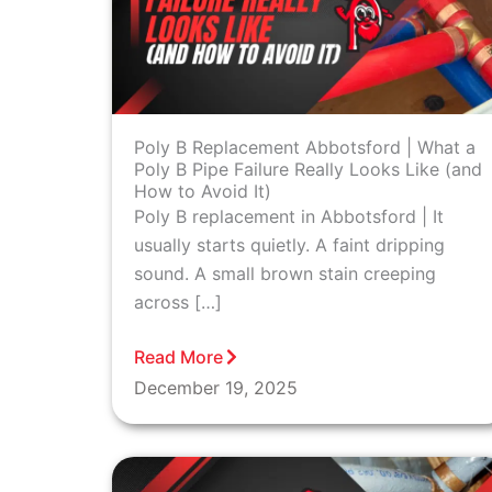
Poly B Replacement Abbotsford | What a
Poly B Pipe Failure Really Looks Like (and
How to Avoid It)
Poly B replacement in Abbotsford | It
usually starts quietly. A faint dripping
sound. A small brown stain creeping
across […]
Read More
December 19, 2025