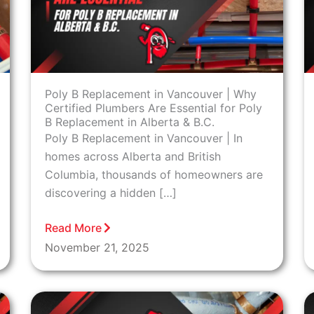
Poly B Replacement in Vancouver | Why
Certified Plumbers Are Essential for Poly
B Replacement in Alberta & B.C.
Poly B Replacement in Vancouver | In
homes across Alberta and British
Columbia, thousands of homeowners are
discovering a hidden […]
Read More
November 21, 2025