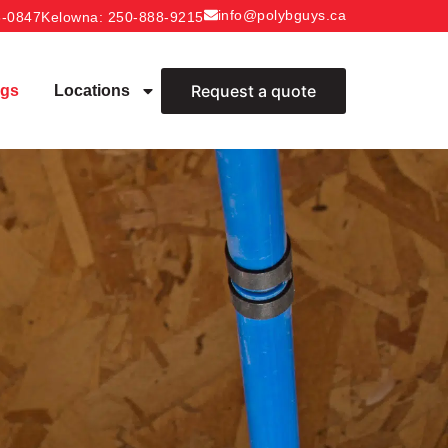
info@polybguys.ca
6-0847
Kelowna
: 250-888-9215
Request a quote
ogs
Locations