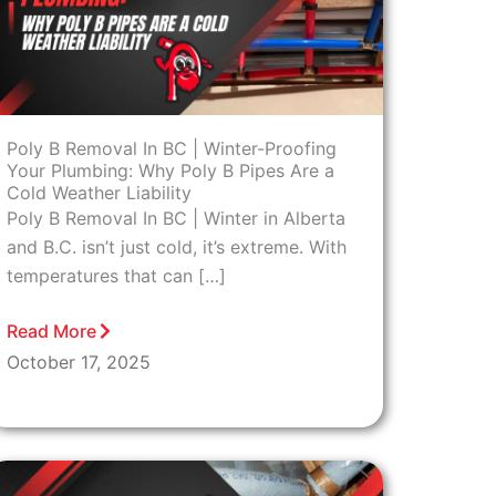
Poly B Removal In BC | Winter-Proofing
Your Plumbing: Why Poly B Pipes Are a
Cold Weather Liability
Poly B Removal In BC | Winter in Alberta
and B.C. isn’t just cold, it’s extreme. With
temperatures that can […]
Read More
October 17, 2025