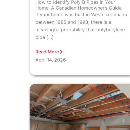
How to Identify Poly B Pipes in Your
Home: A Canadian Homeowner’s Guide
If your home was built in Western Canada
between 1985 and 1998, there is a
meaningful probability that polybutylene
pipe […]
Read More
April 14, 2026