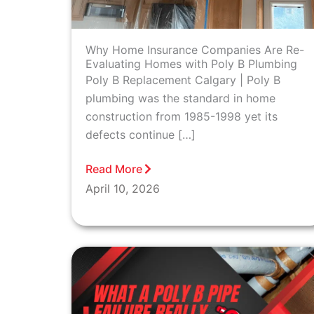
Why Home Insurance Companies Are Re-
Evaluating Homes with Poly B Plumbing
Poly B Replacement Calgary | Poly B
plumbing was the standard in home
construction from 1985-1998 yet its
defects continue […]
Read More
April 10, 2026