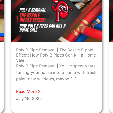
Poly B Pipe Removal | The Resale Ripple
Effect: How Poly B Pipes Can Kill a Home
Sale
Poly B Pipe Removal | You’ve spent years
turning your house into a home with fresh
paint, new windows, maybe […]
Read More
July 18, 2025