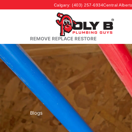
Skip
Calgary
: (403) 257-6934
Central Albert
to
content
REMOVE REPLACE RESTORE
Blogs