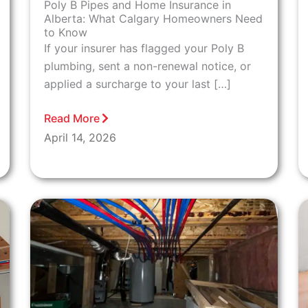
Poly B Pipes and Home Insurance in
Alberta: What Calgary Homeowners Need
to Know
If your insurer has flagged your Poly B
plumbing, sent a non-renewal notice, or
applied a surcharge to your last […]
Read More
April 14, 2026