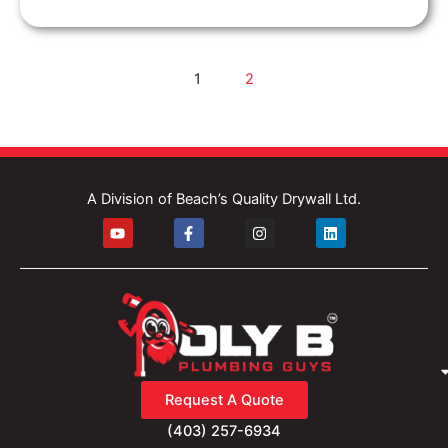
1
2
A Division of Beach’s Quality Drywall Ltd.
Y
F
I
L
o
a
n
i
u
c
s
n
t
e
t
k
u
b
a
e
b
o
g
d
e
o
r
i
k
a
n
-
m
f
Request A Quote
(403) 257-6934