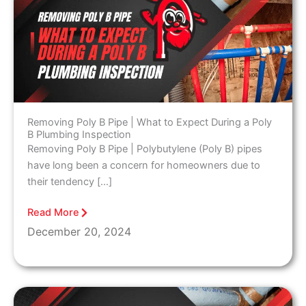
Removing Poly B Pipe | What to Expect During a Poly
B Plumbing Inspection
Removing Poly B Pipe | Polybutylene (Poly B) pipes
have long been a concern for homeowners due to
their tendency […]
Read More
December 20, 2024