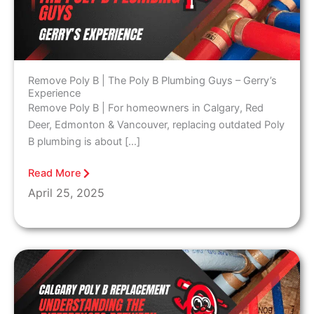
Remove Poly B | The Poly B Plumbing Guys – Gerry’s
Experience
Remove Poly B | For homeowners in Calgary, Red
Deer, Edmonton & Vancouver, replacing outdated Poly
B plumbing is about […]
Read More
April 25, 2025