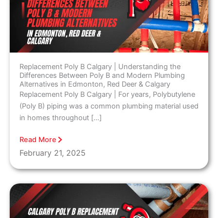
Replacement Poly B Calgary | Understanding the
Differences Between Poly B and Modern Plumbing
Alternatives in Edmonton, Red Deer & Calgary
Replacement Poly B Calgary | For years, Polybutylene
(Poly B) piping was a common plumbing material used
in homes throughout […]
Read More
February 21, 2025