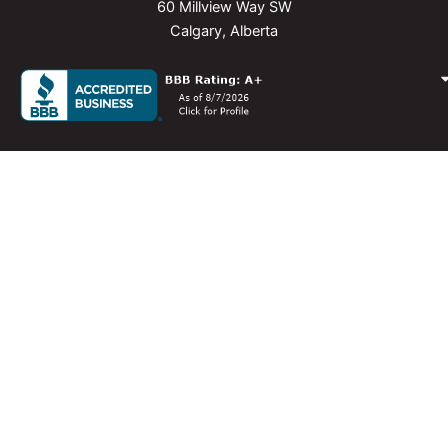
60 Millview Way SW
Calgary, Alberta