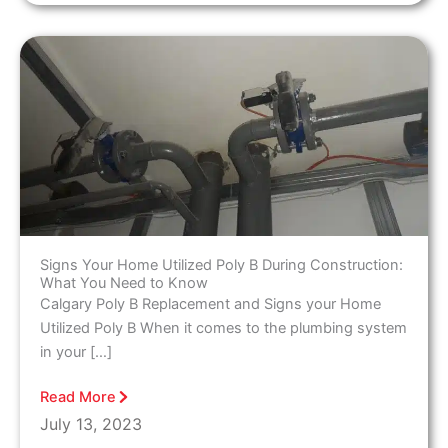
Signs Your Home Utilized Poly B During Construction:
What You Need to Know
Calgary Poly B Replacement and Signs your Home
Utilized Poly B When it comes to the plumbing system
in your […]
Read More
July 13, 2023