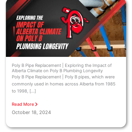
Poly B Pipe Replacement | Exploring the Impact of
Alberta Climate on Poly B Plumbing Longevity
Poly B Pipe Replacement | Poly B pipes, which were
commonly used in homes across Alberta from 1985
to 1998, […]
Read More
October 18, 2024