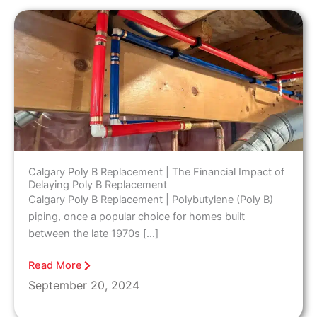
Calgary Poly B Replacement | The Financial Impact of
Delaying Poly B Replacement
Calgary Poly B Replacement | Polybutylene (Poly B)
piping, once a popular choice for homes built
between the late 1970s […]
Read More
September 20, 2024