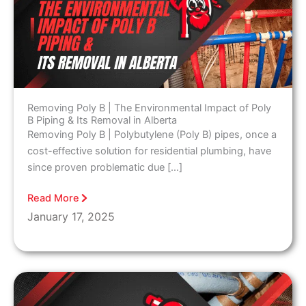
Removing Poly B | The Environmental Impact of Poly
B Piping & Its Removal in Alberta
Removing Poly B | Polybutylene (Poly B) pipes, once a
cost-effective solution for residential plumbing, have
since proven problematic due […]
Read More
January 17, 2025