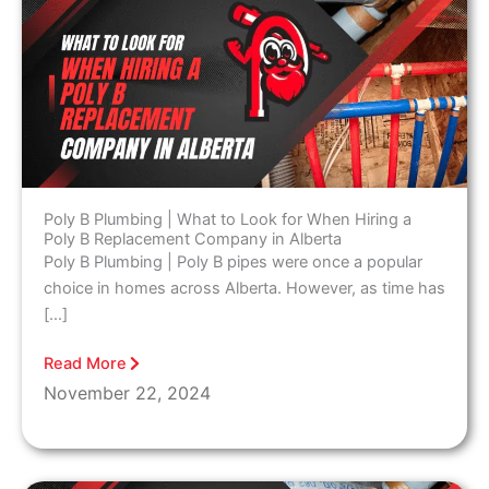
Poly B Plumbing | What to Look for When Hiring a
Poly B Replacement Company in Alberta
Poly B Plumbing | Poly B pipes were once a popular
choice in homes across Alberta. However, as time has
[…]
Read More
November 22, 2024