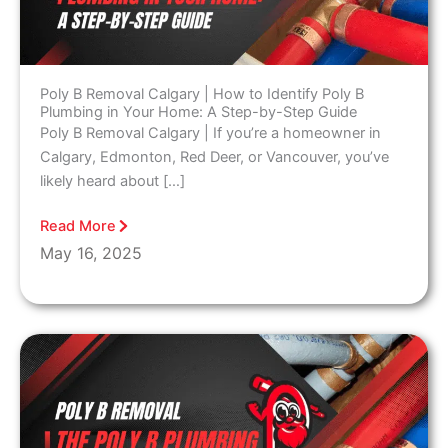
Poly B Removal Calgary | How to Identify Poly B
Plumbing in Your Home: A Step-by-Step Guide
Poly B Removal Calgary | If you’re a homeowner in
Calgary, Edmonton, Red Deer, or Vancouver, you’ve
likely heard about […]
Read More
May 16, 2025