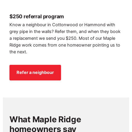
$250 referral program
Know a neighbour in Cottonwood or Hammond with
grey pipe in the walls? Refer them, and when they book
a replacement we send you $250. Most of our Maple
Ridge work comes from one homeowner pointing us to
the next.
Refer a neighbour
What Maple Ridge
homeowners say