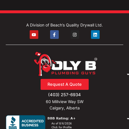
A Division of Beach’s Quality Drywall Ltd.
Y
F
I
L
o
a
n
i
u
c
s
n
t
e
t
k
u
b
a
e
b
o
g
d
e
o
r
i
k
a
n
-
m
f
Request A Quote
(403) 257-6934
60 Millview Way SW
Calgary, Alberta