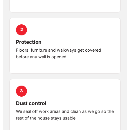
2
Protection
Floors, furniture and walkways get covered
before any wall is opened.
3
Dust control
We seal off work areas and clean as we go so the
rest of the house stays usable.