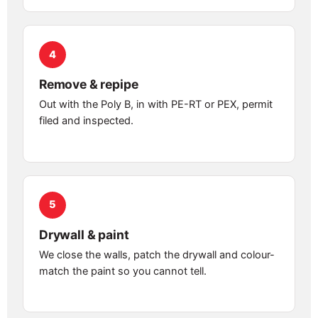
4
Remove & repipe
Out with the Poly B, in with PE-RT or PEX, permit
filed and inspected.
5
Drywall & paint
We close the walls, patch the drywall and colour-
match the paint so you cannot tell.