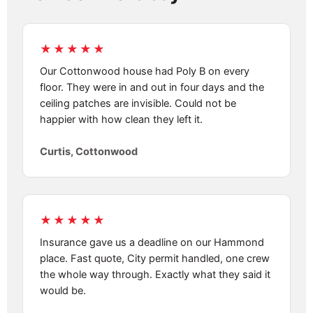
★★★★★
Our Cottonwood house had Poly B on every
floor. They were in and out in four days and the
ceiling patches are invisible. Could not be
happier with how clean they left it.
Curtis, Cottonwood
★★★★★
Insurance gave us a deadline on our Hammond
place. Fast quote, City permit handled, one crew
the whole way through. Exactly what they said it
would be.