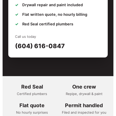
Drywall repair and paint included
Flat written quote, no hourly billing
Red Seal certified plumbers
Call us today
(604) 616-0847
Red Seal
One crew
Certified plumbers
Repipe, drywall & paint
Flat quote
Permit handled
No hourly surprises
Filed and inspected for you