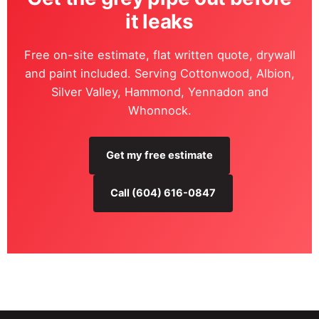
it leaks
Free on-site estimate, flat written quote, drywall
and paint included. Serving Cottonwood, Albion,
Silver Valley, Hammond, Yennadon and
Whonnock.
Get my free estimate
Call (604) 616-0847