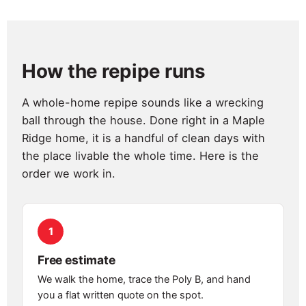
How the repipe runs
A whole-home repipe sounds like a wrecking
ball through the house. Done right in a Maple
Ridge home, it is a handful of clean days with
the place livable the whole time. Here is the
order we work in.
1
Free estimate
We walk the home, trace the Poly B, and hand
you a flat written quote on the spot.