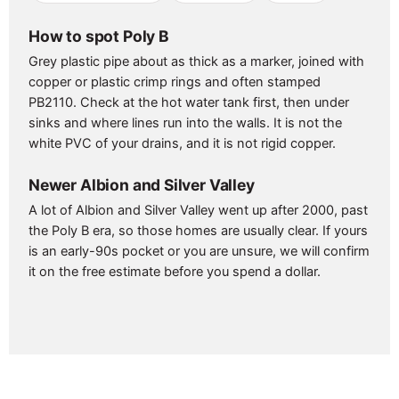
How to spot Poly B
Grey plastic pipe about as thick as a marker, joined with
copper or plastic crimp rings and often stamped
PB2110. Check at the hot water tank first, then under
sinks and where lines run into the walls. It is not the
white PVC of your drains, and it is not rigid copper.
Newer Albion and Silver Valley
A lot of Albion and Silver Valley went up after 2000, past
the Poly B era, so those homes are usually clear. If yours
is an early-90s pocket or you are unsure, we will confirm
it on the free estimate before you spend a dollar.