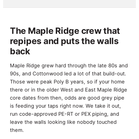
The Maple Ridge crew that
repipes and puts the walls
back
Maple Ridge grew hard through the late 80s and
90s, and Cottonwood led a lot of that build-out.
Those were peak Poly B years, so if your home
there or in the older West and East Maple Ridge
core dates from then, odds are good grey pipe
is feeding your taps right now. We take it out,
run code-approved PE-RT or PEX piping, and
leave the walls looking like nobody touched
them.