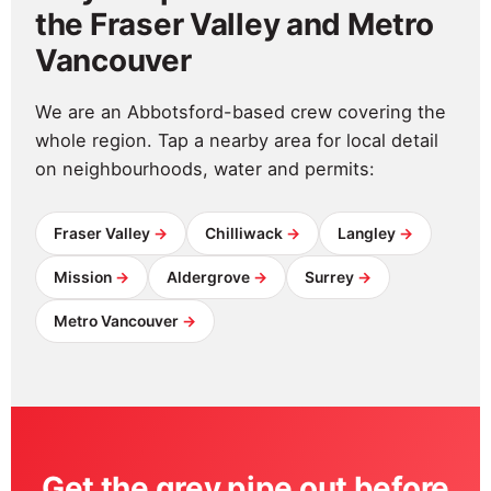
the Fraser Valley and Metro
Vancouver
We are an Abbotsford-based crew covering the
whole region. Tap a nearby area for local detail
on neighbourhoods, water and permits:
Fraser Valley
Chilliwack
Langley
Mission
Aldergrove
Surrey
Metro Vancouver
Get the grey pipe out before