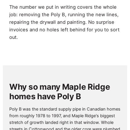
The number we put in writing covers the whole
job: removing the Poly B, running the new lines,
repairing the drywall and painting. No surprise
invoices and no holes left behind for you to sort
out.
Why so many Maple Ridge
homes have Poly B
Poly B was the standard supply pipe in Canadian homes
from roughly 1978 to 1997, and Maple Ridge's biggest
stretch of growth landed right in that window. Whole
streets in Cottonwood and the older core were plumbed