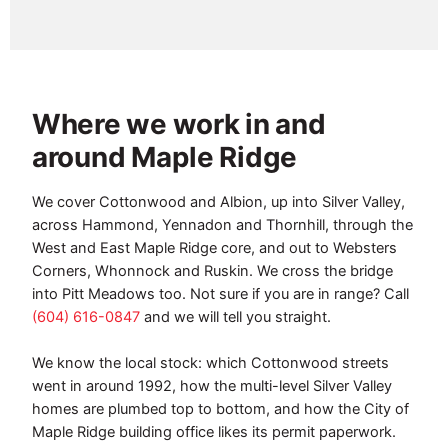
Where we work in and
around Maple Ridge
We cover Cottonwood and Albion, up into Silver Valley,
across Hammond, Yennadon and Thornhill, through the
West and East Maple Ridge core, and out to Websters
Corners, Whonnock and Ruskin. We cross the bridge
into Pitt Meadows too. Not sure if you are in range? Call
(604) 616-0847
and we will tell you straight.
We know the local stock: which Cottonwood streets
went in around 1992, how the multi-level Silver Valley
homes are plumbed top to bottom, and how the City of
Maple Ridge building office likes its permit paperwork.