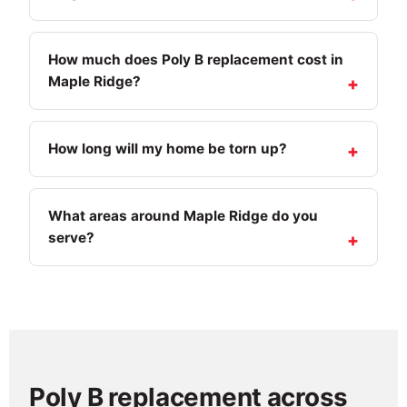
How much does Poly B replacement cost in
Maple Ridge?
How long will my home be torn up?
What areas around Maple Ridge do you
serve?
Poly B replacement across