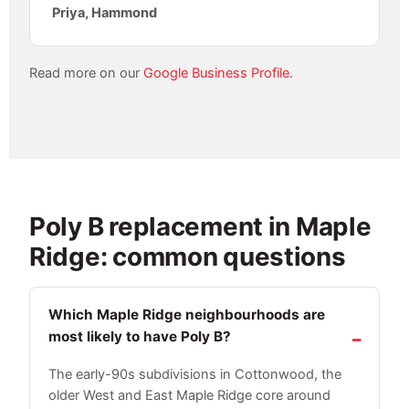
Priya, Hammond
Read more on our
Google Business Profile
.
Poly B replacement in Maple
Ridge: common questions
Which Maple Ridge neighbourhoods are
most likely to have Poly B?
The early-90s subdivisions in Cottonwood, the
older West and East Maple Ridge core around