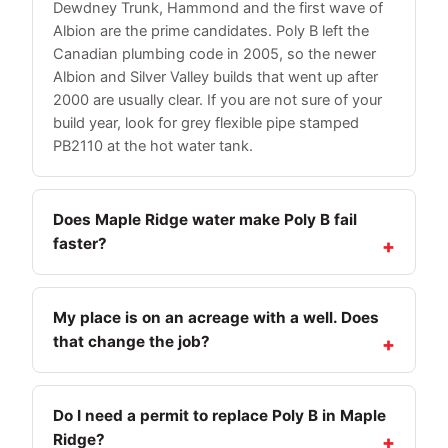
Dewdney Trunk, Hammond and the first wave of
Albion are the prime candidates. Poly B left the
Canadian plumbing code in 2005, so the newer
Albion and Silver Valley builds that went up after
2000 are usually clear. If you are not sure of your
build year, look for grey flexible pipe stamped
PB2110 at the hot water tank.
Does Maple Ridge water make Poly B fail
faster?
My place is on an acreage with a well. Does
that change the job?
Do I need a permit to replace Poly B in Maple
Ridge?