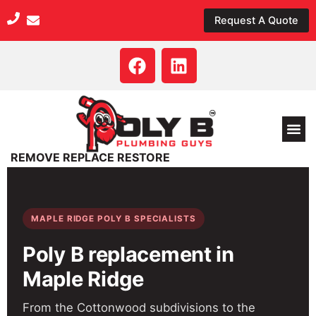
Skip
Request A Quote
to
content
F
L
a
i
c
n
e
k
b
e
o
d
REMOVE REPLACE RESTORE
o
i
k
n
MAPLE RIDGE POLY B SPECIALISTS
Poly B replacement in
Maple Ridge
From the Cottonwood subdivisions to the