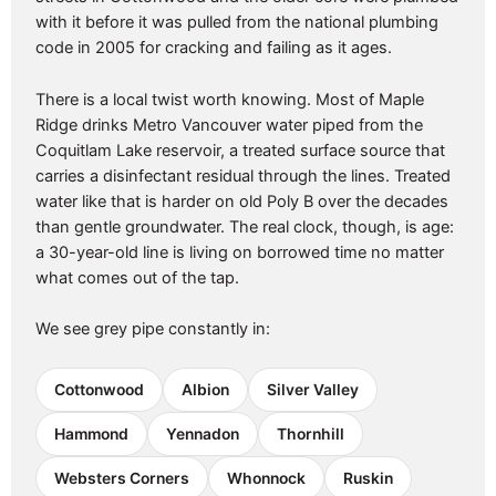
with it before it was pulled from the national plumbing
code in 2005 for cracking and failing as it ages.
There is a local twist worth knowing. Most of Maple
Ridge drinks Metro Vancouver water piped from the
Coquitlam Lake reservoir, a treated surface source that
carries a disinfectant residual through the lines. Treated
water like that is harder on old Poly B over the decades
than gentle groundwater. The real clock, though, is age:
a 30-year-old line is living on borrowed time no matter
what comes out of the tap.
We see grey pipe constantly in:
Cottonwood
Albion
Silver Valley
Hammond
Yennadon
Thornhill
Websters Corners
Whonnock
Ruskin