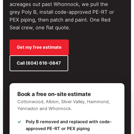
acreages out past Whonnock, we pull the
grey Poly B, install code-approved PE-RT or
PEX piping, then patch and paint. One Red
Seal crew, one flat quote.
Get my free estimate
Call (604) 616-0847
Book a free on-site estimate
Cottonwood, Albion, Silver Valley, Hammond,
Yennadon and Whonnock.
Poly B removed and replaced with code-
approved PE-RT or PEX piping