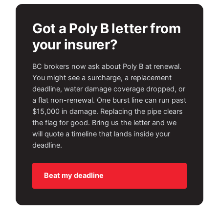
Got a Poly B letter from
your insurer?
BC brokers now ask about Poly B at renewal.
You might see a surcharge, a replacement
deadline, water damage coverage dropped, or
a flat non-renewal. One burst line can run past
$15,000 in damage. Replacing the pipe clears
the flag for good. Bring us the letter and we
will quote a timeline that lands inside your
deadline.
Beat my deadline