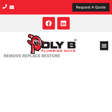
Skip
Request A Quote
to
content
F
L
a
i
c
n
e
k
b
e
o
d
REMOVE REPLACE RESTORE
o
i
k
n