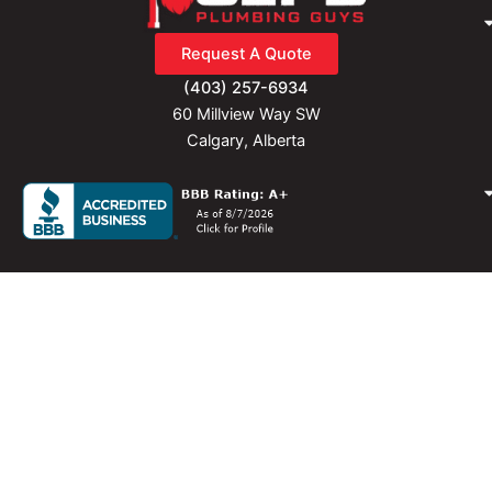
f
Request A Quote
(403) 257-6934
60 Millview Way SW
Calgary, Alberta