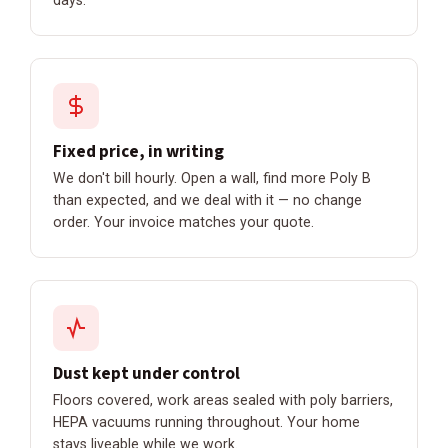
Fixed price, in writing
We don't bill hourly. Open a wall, find more Poly B
than expected, and we deal with it — no change
order. Your invoice matches your quote.
Dust kept under control
Floors covered, work areas sealed with poly barriers,
HEPA vacuums running throughout. Your home
stays liveable while we work.