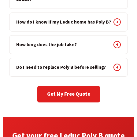
How do I know if my Leduc home has Poly B?
+
How long does the job take?
+
Do I need to replace Poly B before selling?
+
Get My Free Quote
Get your free Leduc Poly B quote