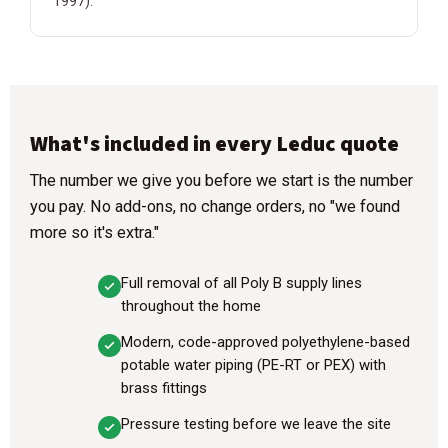
1997).
What's included in every Leduc quote
The number we give you before we start is the number
you pay. No add-ons, no change orders, no "we found
more so it's extra."
Full removal of all Poly B supply lines
throughout the home
Modern, code-approved polyethylene-based
potable water piping (PE-RT or PEX) with
brass fittings
Pressure testing before we leave the site