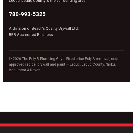
Leduc, Leduc County & the surrounding area
780-993-5325
A division of Beach's Quality Drywall Ltd.
BBB Accredited Business
© 2026 The Poly B Plumbing Guys. Fixed-price Poly B removal, code-
approved repipe, drywall and paint — Leduc, Leduc County, Nisku,
Beaumont & Devon.