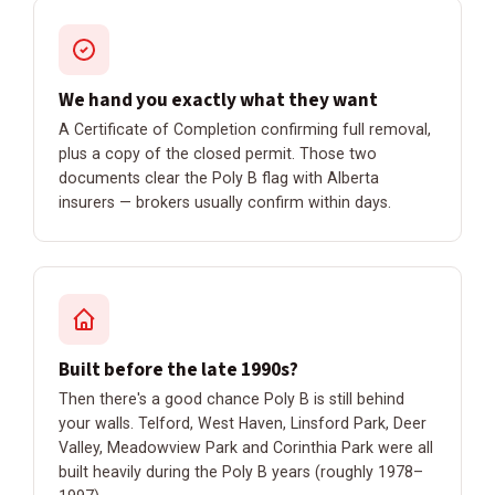
We hand you exactly what they want
A Certificate of Completion confirming full removal,
plus a copy of the closed permit. Those two
documents clear the Poly B flag with Alberta
insurers — brokers usually confirm within days.
Built before the late 1990s?
Then there's a good chance Poly B is still behind
your walls. Telford, West Haven, Linsford Park, Deer
Valley, Meadowview Park and Corinthia Park were all
built heavily during the Poly B years (roughly 1978–