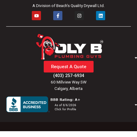
A Division of Beach’s Quality Drywall Ltd.
Y
F
I
L
o
a
n
i
u
c
s
n
t
e
t
k
u
b
a
e
b
o
g
d
e
o
r
i
k
a
n
-
m
f
Request A Quote
(403) 257-6934
60 Millview Way SW
Calgary, Alberta