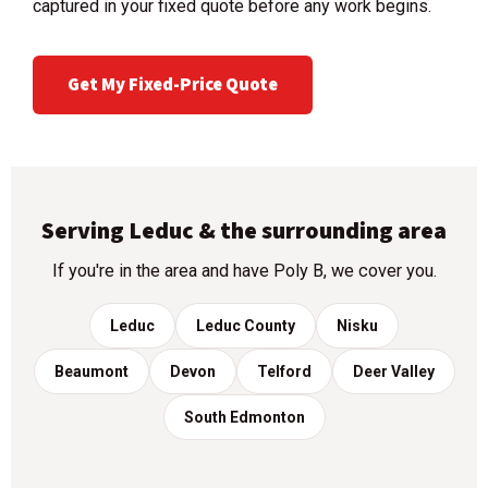
captured in your fixed quote before any work begins.
Get My Fixed-Price Quote
Serving Leduc & the surrounding area
If you're in the area and have Poly B, we cover you.
Leduc
Leduc County
Nisku
Beaumont
Devon
Telford
Deer Valley
South Edmonton