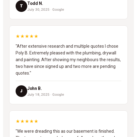
Todd N.
T
July 30, 2025 · Google
★★★★★
"After extensive research and multiple quotes I chose
Poly B. Extremely pleased with the plumbing, drywall
and painting. After showing my neighbours the results,
two have since signed up and two more are pending
quotes."
John B.
J
July 18, 2025 · Google
★★★★★
"We were dreading this as our basement is finished.