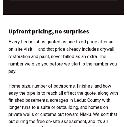
Upfront pricing, no surprises
Every Leduc job is quoted as one fixed price after an
on-site visit — and that price already includes drywall
restoration and paint, never billed as an extra. The
number we give you before we start is the number you
pay.
Home size, number of bathrooms, finishes, and how
easy the pipe is to reach all affect the quote, along with
finished basements, acreages in Leduc County with
longer runs to a suite or outbuilding, and homes on
private wells or cisterns out toward Nisku. We sort that
out during the free on-site assessment, and it's all