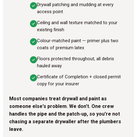
Drywall patching and mudding at every
access point
Ceiling and wall texture matched to your
existing finish
Colour-matched paint — primer plus two
coats of premium latex
Floors protected throughout, all debris
hauled away
Certificate of Completion + closed permit
copy for your insurer
Most companies treat drywall and paint as
someone else's problem. We don't. One crew
handles the pipe and the patch-up, so you're not
chasing a separate drywaller after the plumbers
leave.