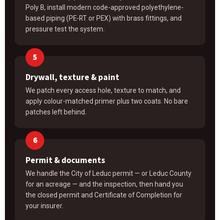
Poly B, install modern code-approved polyethylene-
based piping (PE-RT or PEX) with brass fittings, and
pressure test the system.
Drywall, texture & paint
We patch every access hole, texture to match, and
apply colour-matched primer plus two coats. No bare
patches left behind.
Permit & documents
We handle the City of Leduc permit — or Leduc County
for an acreage — and the inspection, then hand you
the closed permit and Certificate of Completion for
your insurer.