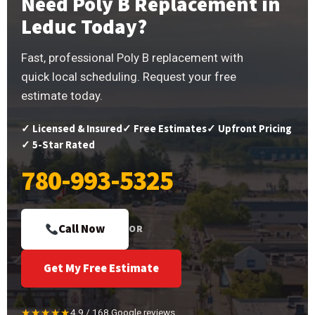
Need Poly B Replacement in
Leduc Today?
Fast, professional Poly B replacement with
quick local scheduling. Request your free
estimate today.
✓ Licensed & Insured
✓ Free Estimates
✓ Upfront Pricing
✓ 5-Star Rated
780-993-5325
Call Now
OR
Get My Free Estimate
★★★★★
4.9 / 168 Google reviews