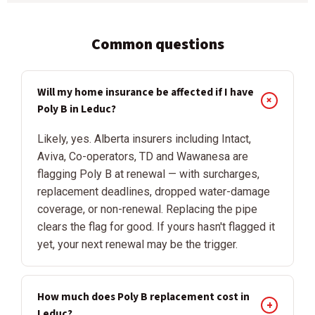
Common questions
Will my home insurance be affected if I have
+
Poly B in Leduc?
Likely, yes. Alberta insurers including Intact,
Aviva, Co-operators, TD and Wawanesa are
flagging Poly B at renewal — with surcharges,
replacement deadlines, dropped water-damage
coverage, or non-renewal. Replacing the pipe
clears the flag for good. If yours hasn't flagged it
yet, your next renewal may be the trigger.
How much does Poly B replacement cost in
+
Leduc?