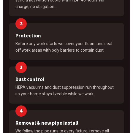
charge, no obligation.
Protection
Before any work starts we cover your floors and seal
off work areas with poly barriers to contain dust.
Dust control
HEPA vacuums and dust suppression run throughout
so your home stays liveable while we work.
Removal & new pipe install
We follow the pipe runs to every fixture, remove all