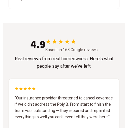
4.9
★★★★★
Based on 168 Google reviews
Real reviews from real homeowners. Here's what
people say after we've left.
★★★★★
"Our insurance provider threatened to cancel coverage
if we didn't address the Poly B. From start to finish the
team was outstanding — they repaired and repainted
everything so well you can't even tell they were here."