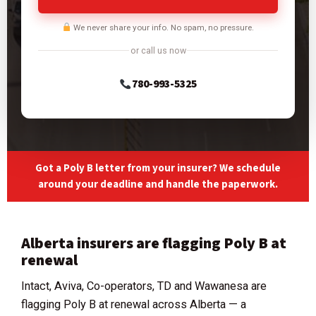
We never share your info. No spam, no pressure.
or call us now
780-993-5325
Got a Poly B letter from your insurer? We schedule
around your deadline and handle the paperwork.
Alberta insurers are flagging Poly B at
renewal
Intact, Aviva, Co-operators, TD and Wawanesa are
flagging Poly B at renewal across Alberta — a