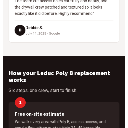
The team cut access holes carefully and neatly, and
the drywall crew patched and textured so it looks
exactly like it did before. Highly recommend."
Debbie S.
D
July 11, 2025 · Google
How your Leduc Poly B replacement
works
Six steps, one crew, start to finish.
Free on-site estimate
We walk every area with Poly B, assess access, and
send a flat written quote within 24–48 hours. No