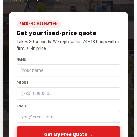
FREE · NO OBLIGATION
Get your fixed-price quote
Takes 30 seconds. We reply within 24–48 hours with a
firm, all-in price.
NAME
PHONE
EMAIL
Get My Free Quote →