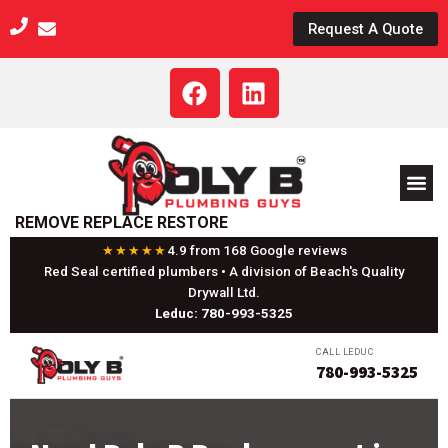
Skip
Request A Quote
to
content
F
L
a
i
c
n
e
k
b
e
o
d
REMOVE REPLACE RESTORE
o
i
k
n
★★★★★
4.9 from 168 Google reviews
Red Seal certified plumbers • A division of Beach's Quality
Drywall Ltd.
Leduc: 780-993-5325
CALL LEDUC
780-993-5325