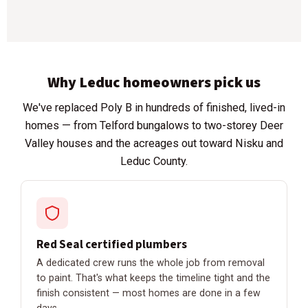
Why Leduc homeowners pick us
We've replaced Poly B in hundreds of finished, lived-in
homes — from Telford bungalows to two-storey Deer
Valley houses and the acreages out toward Nisku and
Leduc County.
Red Seal certified plumbers
A dedicated crew runs the whole job from removal
to paint. That's what keeps the timeline tight and the
finish consistent — most homes are done in a few
days.