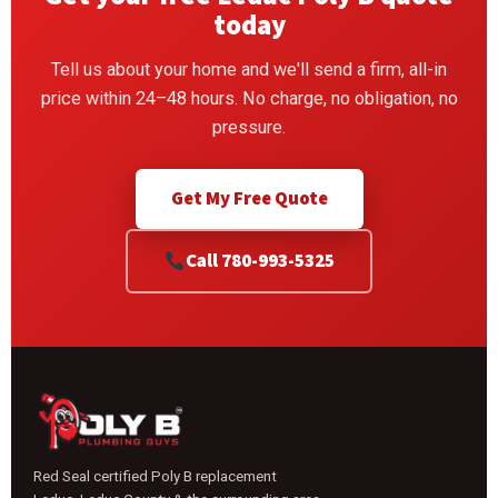
today
Tell us about your home and we'll send a firm, all-in
price within 24–48 hours. No charge, no obligation, no
pressure.
Get My Free Quote
Call 780-993-5325
Red Seal certified Poly B replacement