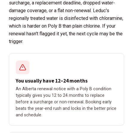
surcharge, a replacement deadline, dropped water-
damage coverage, or a flat non-renewal. Leduc's
regionally treated water is disinfected with chloramine,
which is harder on Poly B than plain chlorine. If your
renewal hasn't flagged it yet, the next cycle may be the
trigger.
You usually have 12–24 months
An Alberta renewal notice with a Poly B condition
typically gives you 12 to 24 months to replace
before a surcharge or non-renewal. Booking early
beats the year-end rush and locks in the better price
and schedule.